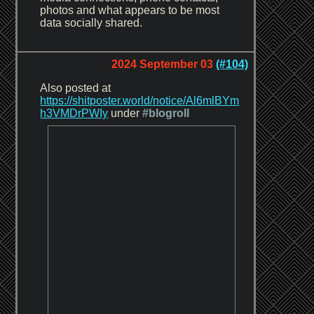
photos and what appears to be most
data socially shared.
2024 September 03
(#104)
Also posted at
https://shitposter.world/notice/Al6mlBYm
h3VMDrPWIy
under
#blogroll