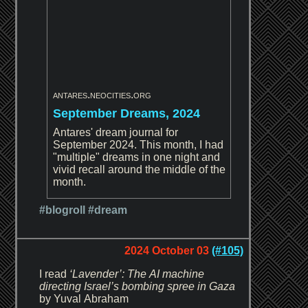
antares.neocities.org
September Dreams, 2024
Antares' dream journal for
September 2024. This month, I had
"multiple" dreams in one night and
vivid recall around the middle of the
month.
#blogroll
#dream
2024 October 03
(#105)
I read
‘Lavender’: The AI machine
directing Israel’s bombing spree in Gaza
by Yuval Abraham