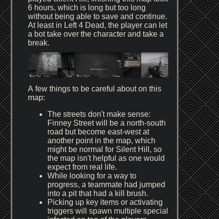
6 hours, which is long but too long
without being able to save and continue.
At least in Left 4 Dead, the player can let
a bot take over the character and take a
break.
A few things to be careful about on this
map:
The streets don't make sense:
Finney Street will be a north-south
road but become east-west at
another point in the map, which
might be normal for Silent Hill, so
the map isn't helpful as one would
expect from real life.
While looking for a way to
progress, a teammate had jumped
into a pit that had a kill brush.
Picking up key items or activating
triggers will spawn multiple special