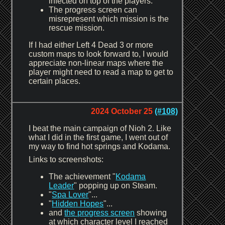
infected on top of the players.
The progress screen can
misrepresent which mission is the
rescue mission.
If I had either Left 4 Dead 3 or more
custom maps to look forward to, I would
appreciate non-linear maps where the
player might need to read a map to get to
certain places.
2024 October 25
(#108)
I beat the main campaign of Nioh 2. Like
what I did in the first game, I went out of
my way to find hot springs and Kodama.
Links to screenshots:
The achievement "
Kodama
Leader
" popping up on Steam.
"
Spa Lover
"...
"
Hidden Hopes
"...
and
the progress screen
showing
at which character level I reached