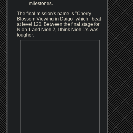
milestones.
The final mission's name is "Cherry
Blossom Viewing in Daigo" which I beat
at level 120. Between the final stage for
Nioh 1 and Nioh 2, I think Nioh 1's was
tougher.