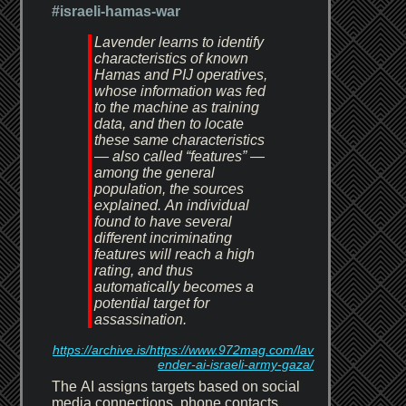
#israeli-hamas-war
Lavender learns to identify
characteristics of known
Hamas and PIJ operatives,
whose information was fed
to the machine as training
data, and then to locate
these same characteristics
— also called “features” —
among the general
population, the sources
explained. An individual
found to have several
different incriminating
features will reach a high
rating, and thus
automatically becomes a
potential target for
assassination.
https://archive.is/https://www.972mag.com/lav
ender-ai-israeli-army-gaza/
The AI assigns targets based on social
media connections, phone contacts,