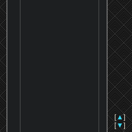
[
▲
]
[
▼
]