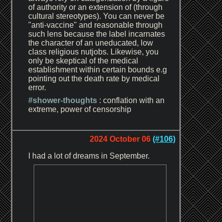
of authority or an extension of (through
cultural stereotypes). You can never be
"anti-vaccine" and reasonable through
such lens because the label incarnates
the character of an uneducated, low
class religious nutjobs. Likewise, you
only be skeptical of the medical
establishment within certain bounds e.g
pointing out the death rate by medical
error.
#shower-thoughts
: conflation with an
extreme, power of censorship
2024 October 06
(#106)
I had a lot of dreams in September.