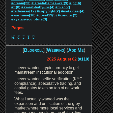
#dream(23)
#israeli-hamas-war(9)
#jp(16)
#fr(8)
#sweet-baby-inc(4)
#misc(7)
#fediverse(12)
#copyright(2)
#metalgear(4)
#warframe(10)
#covid19(3)
#xonotic(2)
#ayatan-sculpture(3)
Pages
[4]
[3]
[2]
[1]
[0]
[
Blogroll
]
[
Webring
] (
Add Me
)
2025 August 02
(#110)
I never wanted cryptocurrency to get
mainstream institutional adoption.
I never wanted selfie verification (KYC
compliance), speculative trading, and
capital gains taxes on top of network
fees.
What I actually wanted was the
expansion and unification of the grey
market where more local services and
secondhand goods are available, live