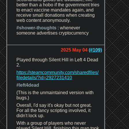
better than a hobo if the government tries
to enact vaccine mandates again, and
receive small donations when creating
web content anonymously.
#shower-thoughts
: whenever
someone advertises cryptocurrency
2025 May 04
(#109)
Played through Silent Hill in Left 4 Dead
2.
https://steamcommunity.com/sharedfiles/
filedetails/?id=2927231410
#left4dead
(This is the unmaintained version with
bugs.)
Overall, I'd say it's okay but not great.
For all the fancy scripting involved, it
didn't lock up.
With a group of players who never
played Silent Hill, finishing this map took