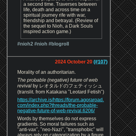
a second time. Traverses between
life, death and across time on a
spiritual journey rife with war,
friendship and betrayal. (Review of
the sequel to Nioh, a Dark Souls
inspired action game.)
#nioh2
#nioh
#blogroll
2024 October 20
(#107)
Morality of an authoritarian.
The probable (negative) future of web
revival
by レオタルドのフェティッシュ
(translit. from Katakana "Leotard Fetish")
https://archive.is/https://forum.agoraroad.
com/index.php?threads/the-probable-
negative-future-of-web-revival.6206/
Words by themselves do not express
gradients. So moral failures such as
"anti-vax", "neo-Nazi", "transphobic" will
always rely on categorization by a figure