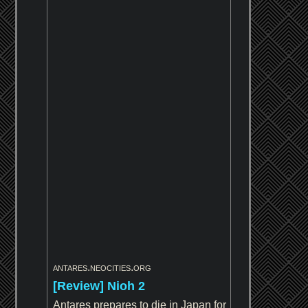
antares.neocities.org
[Review] Nioh 2
Antares prepares to die in Japan for