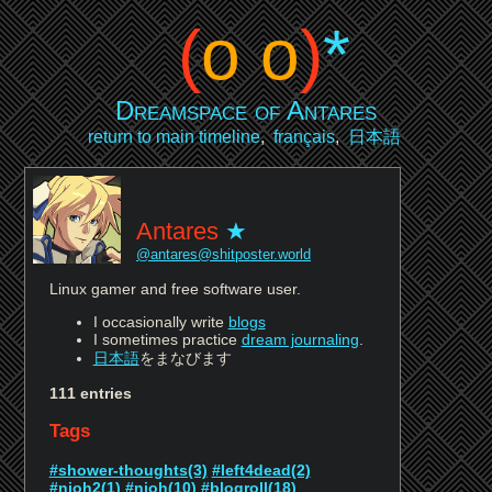
(
o o
)
*
Dreamspace of Antares
return to main timeline
,
français
,
日本語
Antares
@antares@shitposter.world
Linux gamer and free software user.
I occasionally write
blogs
I sometimes practice
dream journaling
.
日本語
をまなびます
111 entries
Tags
#shower-thoughts(3)
#left4dead(2)
#nioh2(1)
#nioh(10)
#blogroll(18)