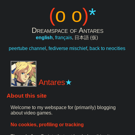
(
o o
)
*
Dreamspace of Antares
english
,
français
,
日本語 (仮)
peertube channel
,
fediverse mischief
,
back to neocities
Antares
About this site
Welcome to my webspace for (primarily) blogging
about video games.
No cookies, profiling or tracking