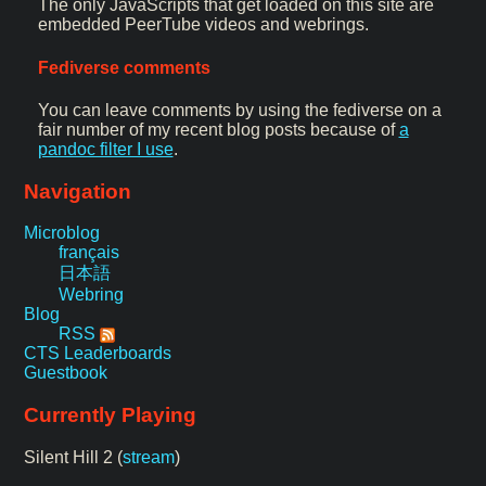
The only JavaScripts that get loaded on this site are
embedded PeerTube videos and webrings.
Fediverse comments
You can leave comments by using the fediverse on a
fair number of my recent blog posts because of
a
pandoc filter I use
.
Navigation
Microblog
français
日本語
Webring
Blog
RSS
CTS Leaderboards
Guestbook
Currently Playing
Silent Hill 2 (
stream
)