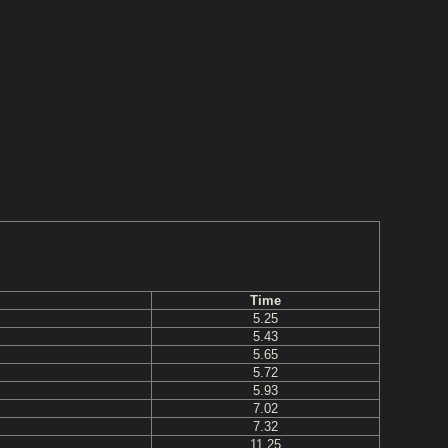
Time
5.25
5.43
5.65
5.72
5.93
7.02
7.32
11.25