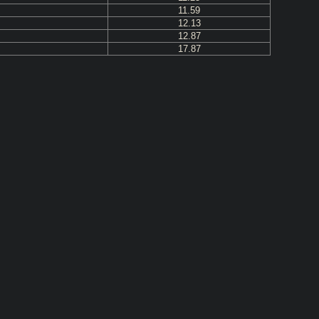
11.59
12.13
12.87
17.87