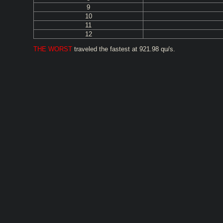
9
10
11
12
THE WORST
traveled the fastest at 921.98 qu/s.