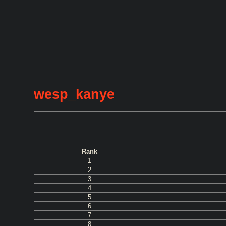
wesp_kanye
Rank
1
2
3
4
5
6
7
8