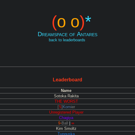
(
o o
)
*
Dreamspace of Antares
back to leaderboards
Leaderboard
Name
Sotoka Rakita
THE WORST
[
S
]
Kom
ier
Unregistered Player
Chagiya
9-
Ball
|
∞
Kim Smoltz
Tunguska