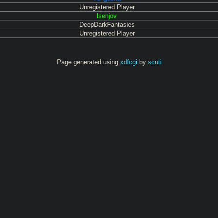
Unregistered Player
lsenjov
DeepDarkFantasies
Unregistered Player
Page generated using
xdfcgi
by
scuti