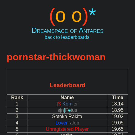
(
o o
)
*
Dreamspace of Antares
back to leaderboards
pornstar-thickwoman
Leaderboard
Rank
Name
Time
1
[
S
]
Kom
ier
18.14
2
sjn
|
F
e
tus
18.95
3
Sotoka Rakita
19.02
4
Lover
Taleb
19.05
5
Unregistered Player
19.65