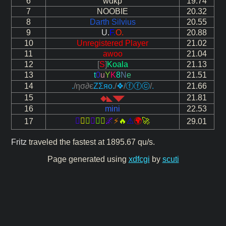
6
wdkp
19.74
7
NOOBIE
20.32
8
Darth Silvius
20.55
9
U.
F.
O.
20.88
10
Unregistered Player
21.02
11
awoo
21.04
12
[
S
]
Koala
21.13
13
t
0
u
Y
K
8
N
e
21.51
14
.
/ησ∂є
ΖΣяo
.
/
❖
/
ⓕⓕⓒ
/
.
21.66
15
21.81
◆◣◥◤
16
mini
22.53






🌌
⚡
🔥
⚠
🌍
🚀
17
29.01
Fritz
traveled the fastest at 1895.67 qu/s.
Page generated using
xdfcgi
by
scuti