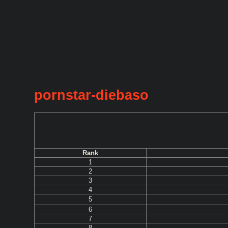
pornstar-diebaso
Rank
1
2
3
4
5
6
7
8