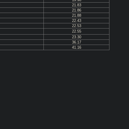
21.83
21.86
21.88
22.43
22.53
22.55
23.30
36.17
41.16