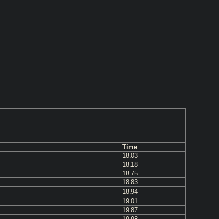
Time
18.03
18.18
18.75
18.83
18.94
19.01
19.87
19.98