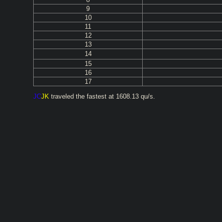
9
10
11
12
13
14
15
16
17
JC
JK
traveled the fastest at 1608.13 qu/s.