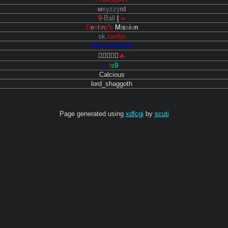
w
xyzzy
rd
9-
Ball
|
∞
D
e
s
t
i
n
y
'
s
M
i
s
s
i
o
n
sk
.
rambo
disconnected

🔥
L
t
s
9
Calcious
lord_shaggoth
Page generated using
xdfcgi
by
scuti