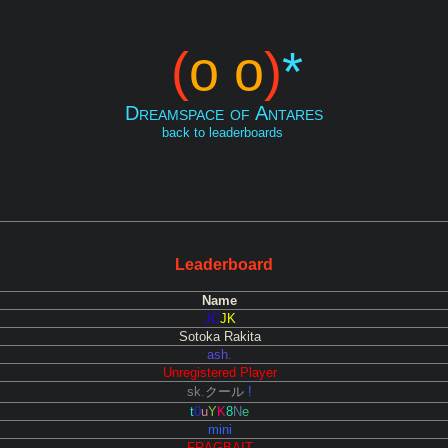
(
o o
)
*
Dreamspace of Antares
back to leaderboards
Leaderboard
Name
JC
JK
Sotoka Rakita
ash.
Unregistered Player
sk
.
クール
!
t
0
u
Y
K
8
N
e
mini
FRAGBAIT