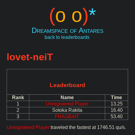
(
o o
)
*
Dreamspace of Antares
back to leaderboards
lovet-neiT
Leaderboard
Rank
Name
Time
1
Unregistered Player
13.25
2
Sotoka Rakita
16.40
3
FRAGBAIT
53.40
Unregistered Player
traveled the fastest at 1746.51 qu/s.