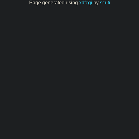
Page generated using
xdfcgi
by
scuti