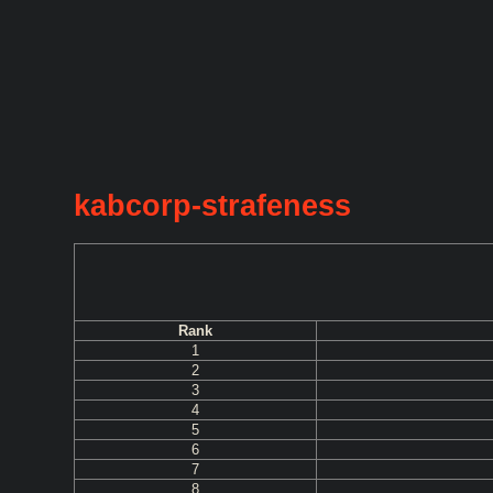
kabcorp-strafeness
Rank
1
2
3
4
5
6
7
8