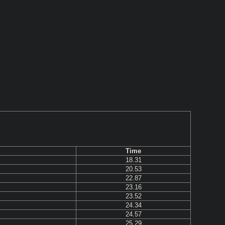
Time
18.31
20.53
22.87
23.16
23.52
24.34
24.57
25.29