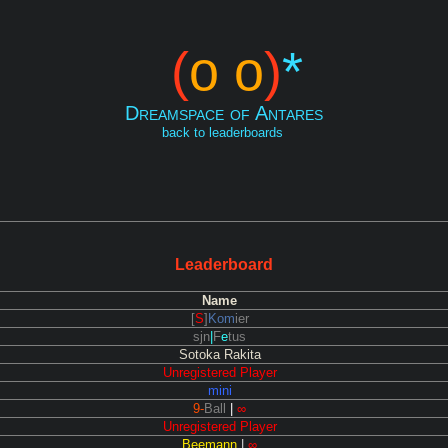
(
o o
)
*
Dreamspace of Antares
back to leaderboards
Leaderboard
Name
[
S
]
Kom
ier
sjn
|
F
e
tus
Sotoka Rakita
Unregistered Player
mini
9-
Ball
|
∞
Unregistered Player
Beemann
|
∞