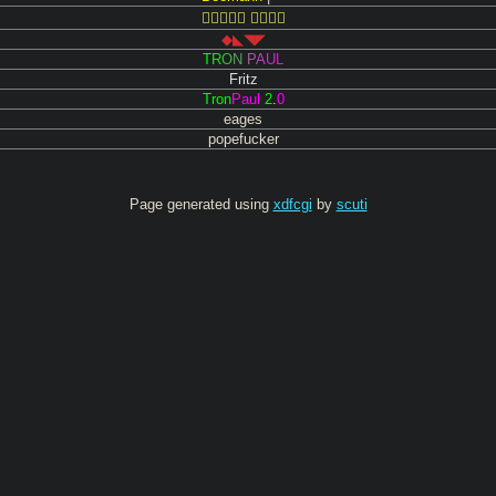
 
◆◣◥◤
T
R
O
N
P
A
U
L
Fritz
T
r
o
n
P
a
u
l
2
.
0
eages
popefucker
Page generated using
xdfcgi
by
scuti