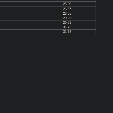
25.90
26.87
28.55
29.23
29.31
31.73
31.78