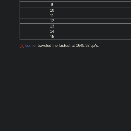
9
10
11
12
13
14
15
[
S
]
Kom
ier
traveled the fastest at 1645.92 qu/s.