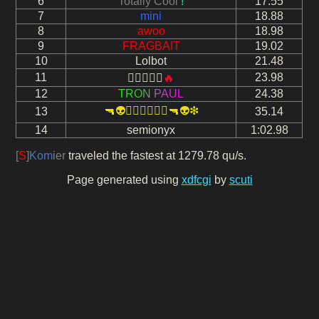
6
Totally Cool
!
17.55
7
mini
18.88
8
awoo
18.98
9
FRAGBAIT
19.02
10
Lolbot
21.48
11
23.98

🔥
12
T
R
O
N
P
A
U
L
24.38
🔫👽❇🔫👽❇
13
35.14
14
semionyx
1:02.98
[
S
]
Kom
ier
traveled the fastest at 1279.78 qu/s.
Page generated using
xdfcgi
by
scuti