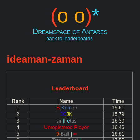
(
o o
)
*
Dreamspace of Antares
back to leaderboards
ideaman-zaman
Leaderboard
Rank
Name
Time
1
[
S
]
Kom
ier
15.61
2
JC
JK
15.79
3
sjn
|
F
e
tus
16.30
4
Unregistered Player
16.46
5
9-
Ball
|
∞
16.61