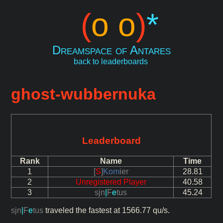
(
o o
)
*
Dreamspace of Antares
back to leaderboards
ghost-wubbernuka
Leaderboard
Rank
Name
Time
1
[
S
]
Kom
ier
28.81
2
Unregistered Player
40.58
3
sjn
|
F
e
tus
45.24
sjn
|
F
e
tus
traveled the fastest at 1566.77 qu/s.