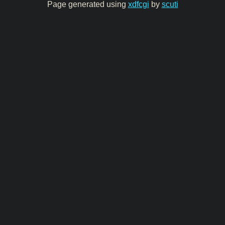
Page generated using
xdfcgi
by
scuti