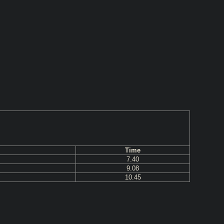
Time
7.40
9.08
10.45