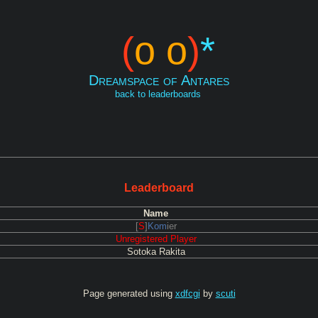
(
o o
)
*
Dreamspace of Antares
back to leaderboards
Leaderboard
Name
[
S
]
Kom
ier
Unregistered Player
Sotoka Rakita
Page generated using
xdfcgi
by
scuti