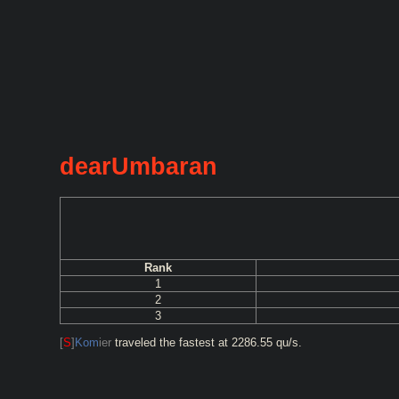
dearUmbaran
Rank
1
2
3
[
S
]
Kom
ier
traveled the fastest at 2286.55 qu/s.