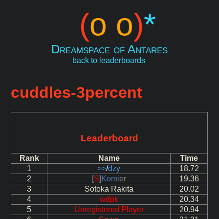
(
o o
)
*
Dreamspace of Antares
back to leaderboards
cuddles-3percent
Leaderboard
Rank
Name
Time
1
>>
/
dzy
18.72
2
[
S
]
Kom
ier
19.36
3
Sotoka Rakita
20.02
4
wdpk
20.34
5
Unregistered Player
20.94