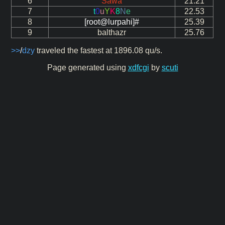
6
Sawa
21.21
7
t
0
u
Y
K
8
N
e
22.53
8
[root@lurpahi]#
25.39
9
balthazr
25.76
>>
/
dzy
traveled the fastest at 1896.08 qu/s.
Page generated using
xdfcgi
by
scuti