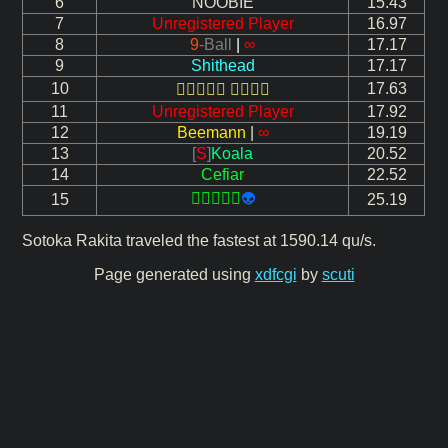
6
NOOBIE
15.43
7
Unregistered Player
16.97
8
9-
Ball
|
∞
17.17
9
Shithead
17.17
10
17.63
 
11
Unregistered Player
17.92
12
Beemann
|
∞
19.19
13
[
S
]
Koala
20.52
14
Cefiar
22.52

👽
15
25.19
Sotoka Rakita traveled the fastest at 1590.14 qu/s.
Page generated using
xdfcgi
by
scuti