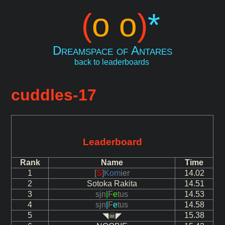
(
o o
)
*
Dreamspace of Antares
back to leaderboards
cuddles-17
Leaderboard
Rank
Name
Time
1
[
S
]
Kom
ier
14.02
2
Sotoka Rakita
14.51
3
sjn
|
F
e
tus
14.53
4
sjn
|
F
e
tus
14.58
5
15.38
◥☠◤